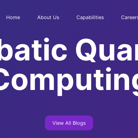
Home
About Us
Capabilities
Career
batic Qu
Computin
View All Blogs