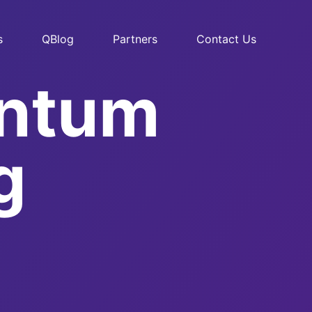
s
QBlog
Partners
Contact Us
antum
g