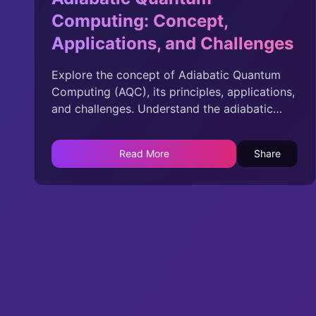
Computing: Concept,
Applications, and Challenges
Explore the concept of Adiabatic Quantum
Computing (AQC), its principles, applications,
and challenges. Understand the adiabatic
theorem, problem Hamiltonian, quantum
annealing, and the potential of AQC in solving
Read More
Share
complex problems across various domains.