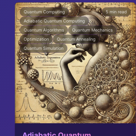
Quantum Computing
5 min read
Adiabatic Quantum Computing
Quantum Algorithms
Quantum Mechanics
Optimization
Quantum Annealing
Quantum Simulation
Adiabatic Quantum