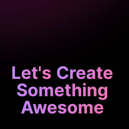
Let's
Create
Something
Awesome