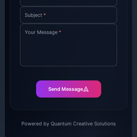
Subject
*
Your Message
*
Send Message
Powered by Quantum Creative Solutions