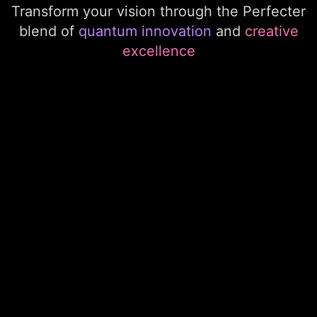
Transform your vision through the Perfecter
blend of
quantum innovation
and
creative
excellence