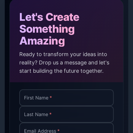
Let's Create
Something
Amazing
Ready to transform your ideas into
reality? Drop us a message and let's
start building the future together.
First Name
*
Last Name
*
Email Address
*