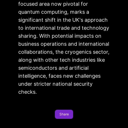
focused area now pivotal for
quantum computing, marks a
significant shift in the UK's approach
to international trade and technology
sharing. With potential impacts on
business operations and international
collaborations, the cryogenics sector,
along with other tech industries like
semiconductors and artificial
intelligence, faces new challenges
under stricter national security
checks.
Share