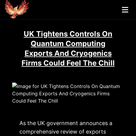
UK Tightens Controls On
Quantum Computing
Exports And Cryogenics
Firms Could Feel The Chill
As the UK government announces a
comprehensive review of exports