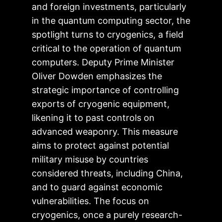
and foreign investments, particularly
in the quantum computing sector, the
spotlight turns to cryogenics, a field
critical to the operation of quantum
computers. Deputy Prime Minister
Oliver Dowden emphasizes the
strategic importance of controlling
exports of cryogenic equipment,
likening it to past controls on
advanced weaponry. This measure
aims to protect against potential
military misuse by countries
considered threats, including China,
and to guard against economic
vulnerabilities. The focus on
cryogenics, once a purely research-