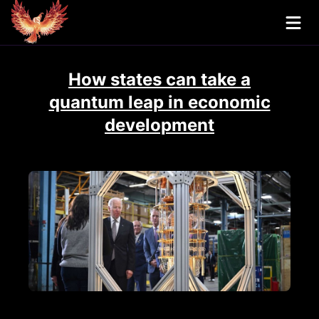
How states can take a
quantum leap in economic
development