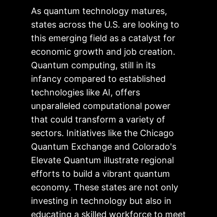
As quantum technology matures,
states across the U.S. are looking to
this emerging field as a catalyst for
economic growth and job creation.
Quantum computing, still in its
infancy compared to established
technologies like AI, offers
unparalleled computational power
that could transform a variety of
sectors. Initiatives like the Chicago
Quantum Exchange and Colorado's
Elevate Quantum illustrate regional
efforts to build a vibrant quantum
economy. These states are not only
investing in technology but also in
educating a skilled workforce to meet