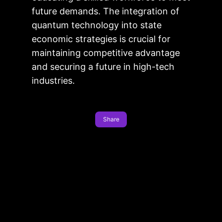
future demands. The integration of
quantum technology into state
economic strategies is crucial for
maintaining competitive advantage
and securing a future in high-tech
industries.
Share