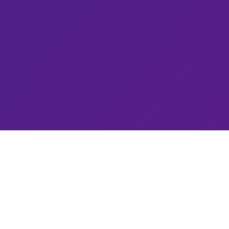
Connect
contact@quantumcybersolutions.com
@QCSolutionss