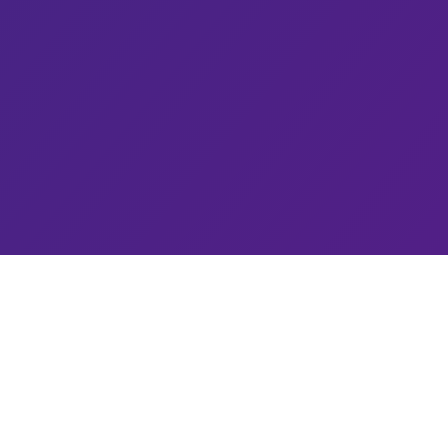
Services
Quantum & AI
Life Sciences