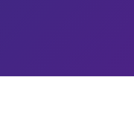
Explore
Home
About