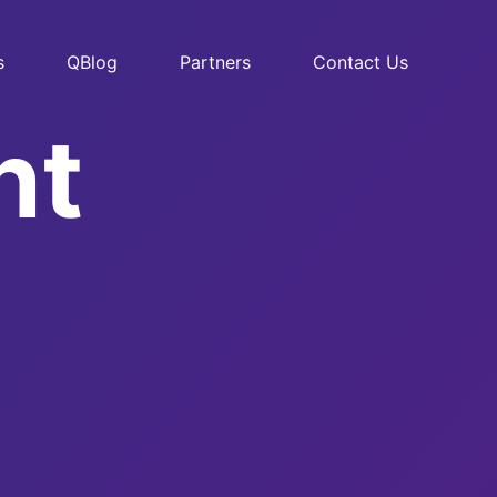
s
QBlog
Partners
Contact Us
nt