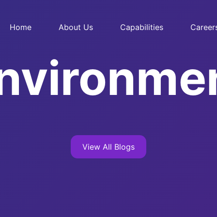
Home
About Us
Capabilities
Career
nvironme
View All Blogs