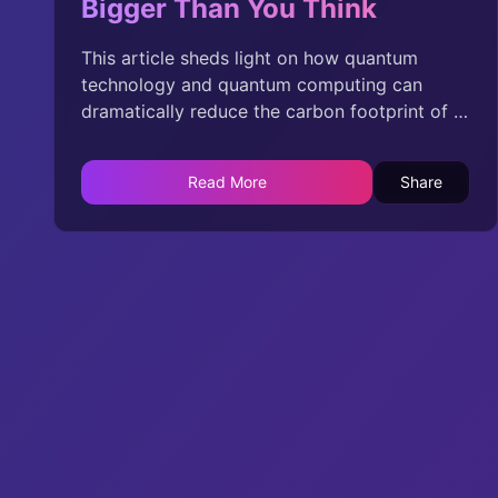
Bigger Than You Think
This article sheds light on how quantum
technology and quantum computing can
dramatically reduce the carbon footprint of AI
and data centers, providing innovative
solutions where the traditional approaches
Read More
Share
fall short. While the original article highlights
concerns, it overlooks the groundbreaking
potential of quantum advancements that can
lead the way in sustainable AI development.