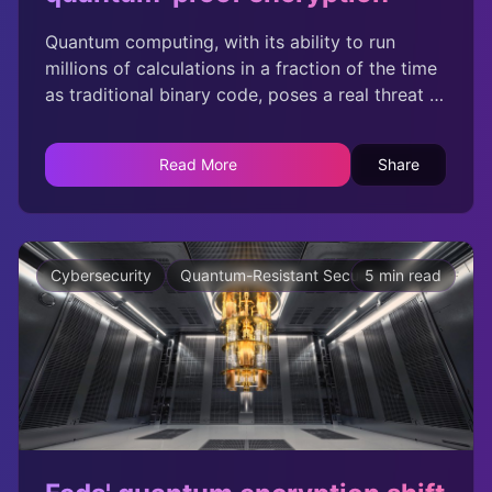
Quantum computing, with its ability to run
millions of calculations in a fraction of the time
as traditional binary code, poses a real threat to
todays most widely used encryption algorithms.
Read More
Share
Cybersecurity
Quantum-Resistant Security
5 min read