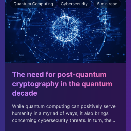
Quantum Computing
Cybersecurity
5 min read
that your phone's software update is coming
from the phone company and not a hacker.
Whistleblowers use it to contact journalists, and
businesses use it to send confidential files.
The need for post-quantum
cryptography in the quantum
decade
While quantum computing can positively serve
humanity in a myriad of ways, it also brings
concerning cybersecurity threats. In turn, the
U.S. government and security leaders have