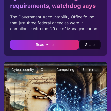
requirements, watchdog says
The Government Accountability Office found
that just three federal agencies were in
compliance with the Office of Management and
Budgets advanced cyber event logging
requirements.
Read More
Share
Cybersecurity
Quantum Computing
Technology
5 min read