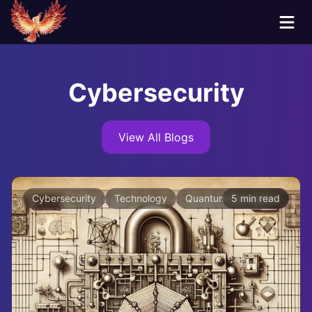
Cybersecurity
View All Blogs
Cybersecurity
Technology
Quantum Computing
5 min read