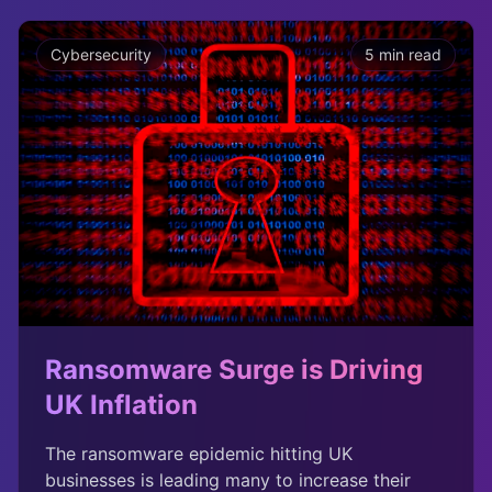
Cybersecurity
5 min read
Ransomware Surge is Driving
UK Inflation
The ransomware epidemic hitting UK
businesses is leading many to increase their