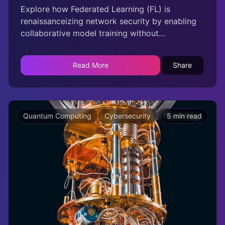
Explore how Federated Learning (FL) is
renaissanceizing network security by enabling
collaborative model training without
compromising data privacy. This innovative
approach allows multiple entities to benefit
Read More
Share
from shared intelligence while safeguarding
sensitive information, transforming
cybersecurity measures across industries.
Quantum Computing
Cybersecurity
Technology
5 min read