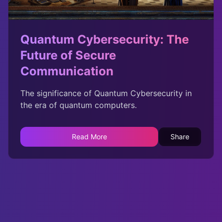
Quantum Cybersecurity: The
Future of Secure
Communication
The significance of Quantum Cybersecurity in
the era of quantum computers.
Read More
Share