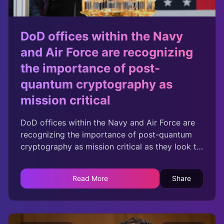
DoD offices within the Navy
and Air Force are recognizing
the importance of post-
quantum cryptography as
mission critical
DoD offices within the Navy and Air Force are
recognizing the importance of post-quantum
cryptography as mission critical as they look to
both safeguard systems and harness the
benefits of quantum computing.
Read More
Share