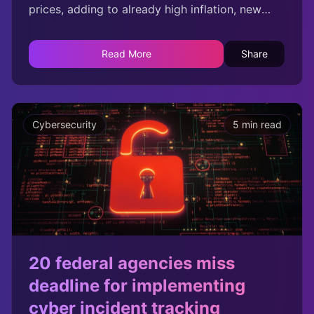
prices, adding to already high inflation, new
data from Veeam has warned. The data
protection firm surveyed 100 directors of UK
Read More
Share
businesses with over 500 employees that had
been successfully compromised at least once
by ransomware in the past 18 months.
Cybersecurity
5 min read
20 federal agencies miss
deadline for implementing
cyber incident tracking