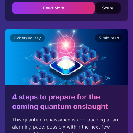
called for accelerated post-quantum
Read More
Share
cryptography (PQC) migration. President Biden
signed the Quantum Computing Cybersecurity
Preparedness Act after visiting IBMs quantum
data center in October 2022. In addition, NIST,
Cybersecurity
5 min read
CISA, and NSA recently advised organizations
to develop PQC readiness roadmaps.
4 steps to prepare for the
coming quantum onslaught
This quantum renaissance is approaching at an
alarming pace, possibly within the next few