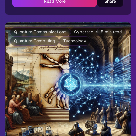
Read More
Share
Quantum Communications
Cybersecurity
5 min read
Quantum Computing
Technology