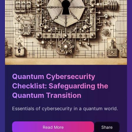
Quantum Cybersecurity
Checklist: Safeguarding the
Quantum Transition
Essentials of cybersecurity in a quantum world.
Read More
Share