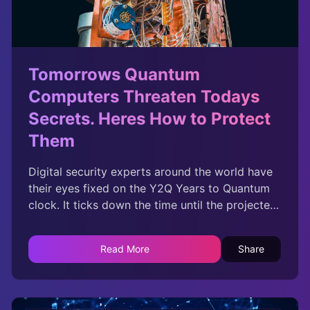
Tomorrows Quantum
Computers Threaten Todays
Secrets. Heres How to Protect
Them
Digital security experts around the world have
their eyes fixed on the Y2Q Years to Quantum
clock. It ticks down the time until the projected
date when a quantum computer will be able to
break an essential form of modern
Read More
Share
cryptography. Called public-key cryptography
because of its ingenious method of sharing
secret codes in public, it keeps your credit card
number safe when you shop online and ensures