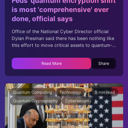
Feds' quantum encryption shift
is most 'comprehensive' ever
done, official says
Office of the National Cyber Director official
Dylan Presman said there has been nothing like
this effort to move critical assets to quantum-
resistant encryption standards.
Read More
Share
Quantum Computing
Technology
5 min read
Quantum Cryptography
Cybersecurity