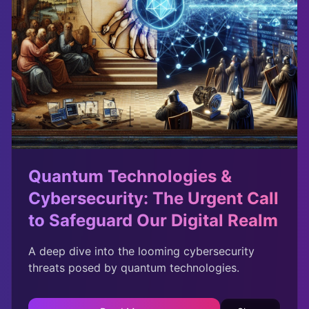
Quantum Technologies &
Cybersecurity: The Urgent Call
to Safeguard Our Digital Realm
A deep dive into the looming cybersecurity
threats posed by quantum technologies.