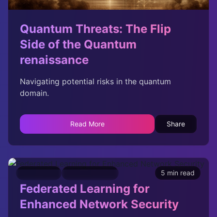
Quantum Threats: The Flip
Side of the Quantum
renaissance
Navigating potential risks in the quantum
domain.
Read More
Share
Innovation
Cybersecurity
5 min read
Federated Learning for
Enhanced Network Security