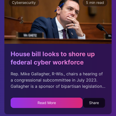
Cybersecurity
5 min read
House bill looks to shore up
federal cyber workforce
Rep. Mike Gallagher, R-Wis., chairs a hearing of
a congressional subcommittee in July 2023.
Gallagher is a sponsor of bipartisan legislation
that would authorize the federal government to
launch programs to support the development
Read More
Share
of the cybersecurity workforce