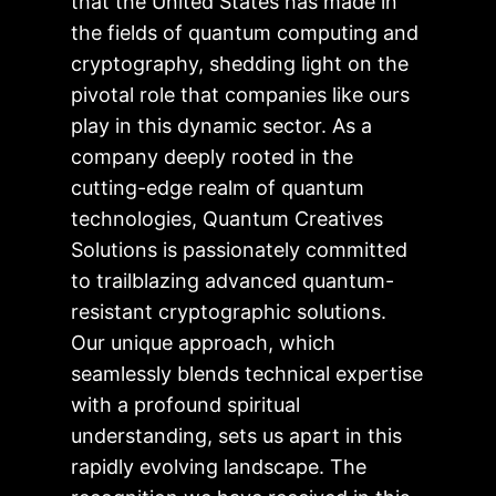
that the United States has made in
the fields of quantum computing and
cryptography, shedding light on the
pivotal role that companies like ours
play in this dynamic sector. As a
company deeply rooted in the
cutting-edge realm of quantum
technologies, Quantum Creatives
Solutions is passionately committed
to trailblazing advanced quantum-
resistant cryptographic solutions.
Our unique approach, which
seamlessly blends technical expertise
with a profound spiritual
understanding, sets us apart in this
rapidly evolving landscape. The