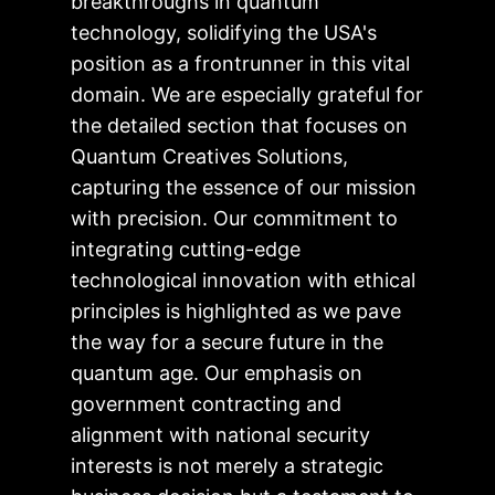
breakthroughs in quantum
technology, solidifying the USA's
position as a frontrunner in this vital
domain. We are especially grateful for
the detailed section that focuses on
Quantum Creatives Solutions,
capturing the essence of our mission
with precision. Our commitment to
integrating cutting-edge
technological innovation with ethical
principles is highlighted as we pave
the way for a secure future in the
quantum age. Our emphasis on
government contracting and
alignment with national security
interests is not merely a strategic