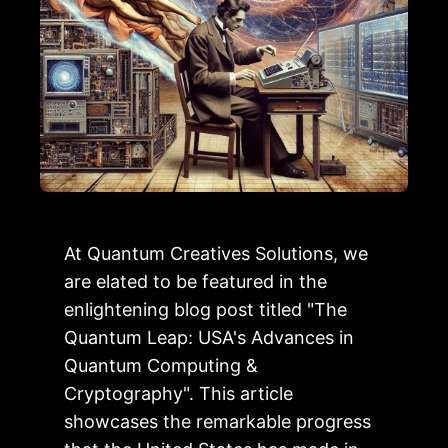
At Quantum Creatives Solutions, we
are elated to be featured in the
enlightening blog post titled "The
Quantum Leap: USA's Advances in
Quantum Computing &
Cryptography". This article
showcases the remarkable progress