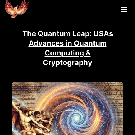
The Quantum Leap: USAs
Advances in Quantum
Computing &
Cryptography