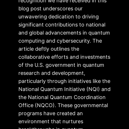
recognition we have received in this
blog post underscores our
unwavering dedication to driving
significant contributions to national
and global advancements in quantum
computing and cybersecurity. The
article deftly outlines the
collaborative efforts and investments
of the U.S. government in quantum
research and development,
particularly through initiatives like the
National Quantum Initiative (NQI) and
the National Quantum Coordination
Office (NQCO). These governmental
programs have created an
environment that nurtures