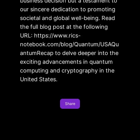
business decision but a testament to
our sincere dedication to promoting
societal and global well-being. Read
the full blog post at the following
URL: https://www.rics-
notebook.com/blog/Quantum/USAQu
antumRecap to delve deeper into the
exciting advancements in quantum
computing and cryptography in the
United States.
Share