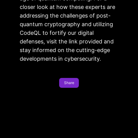
closer look at how these experts are
addressing the challenges of post-
quantum cryptography and utilizing
CodeQL to fortify our digital
defenses, visit the link provided and
stay informed on the cutting-edge
developments in cybersecurity.
Share