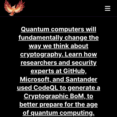
Quantum computers will
fundamentally change the
way we think about
cryptography. Learn how
researchers and security
experts at GitHub,
Microsoft, and Santander
used CodeQL to generate a
Cryptographic BoM, to
better prepare for the age
of quantum computing.