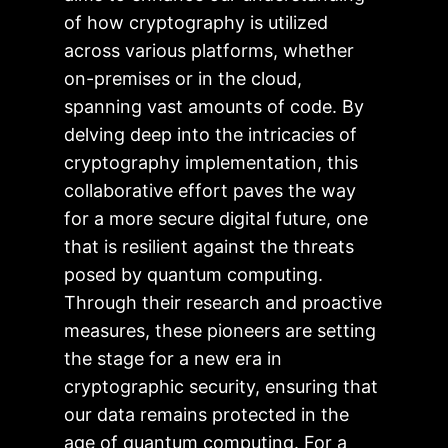
of how cryptography is utilized
across various platforms, whether
on-premises or in the cloud,
spanning vast amounts of code. By
delving deep into the intricacies of
cryptography implementation, this
collaborative effort paves the way
for a more secure digital future, one
that is resilient against the threats
posed by quantum computing.
Through their research and proactive
measures, these pioneers are setting
the stage for a new era in
cryptographic security, ensuring that
our data remains protected in the
age of quantum computing. For a