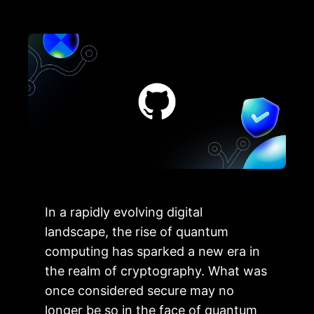
In a rapidly evolving digital
landscape, the rise of quantum
computing has sparked a new era in
the realm of cryptography. What was
once considered secure may no
longer be so in the face of quantum