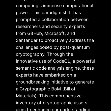
computing's immense computational
power. This paradigm shift has
prompted a collaboration between
researchers and security experts
from GitHub, Microsoft, and
Santander to proactively address the
challenges posed by post-quantum
cryptography. Through the
innovative use of CodeQL, a powerful
semantic code analysis engine, these
experts have embarked on a
groundbreaking initiative to generate
a Cryptographic BoM (Bill of
Materials). This comprehensive
inventory of cryptographic assets
aims to enhance our understanding