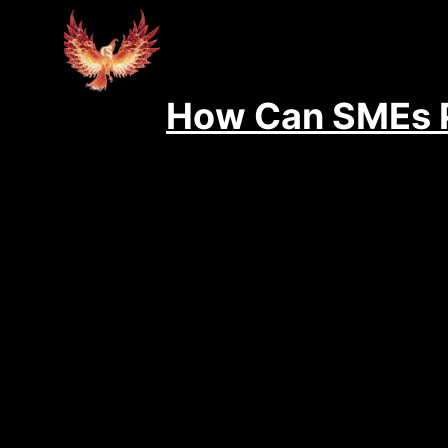
How Can SMEs P