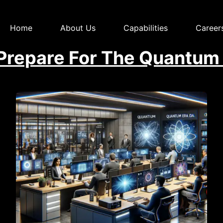
Home
About Us
Capabilities
Career
repare For The Quantum