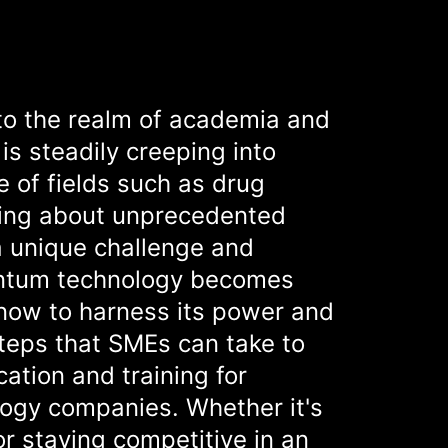
to the realm of academia and
is steadily creeping into
 of fields such as drug
ring about unprecedented
a unique challenge and
antum technology becomes
now to harness its power and
steps that SMEs can take to
ation and training for
logy companies. Whether it's
r staying competitive in an