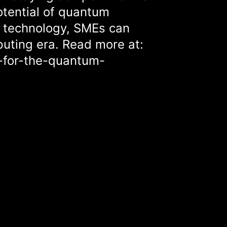
potential of quantum
f technology, SMEs can
uting era. Read more at:
-for-the-quantum-