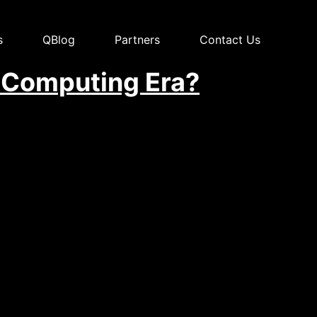
s
QBlog
Partners
Contact Us
 Computing Era?