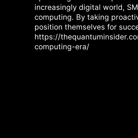
increasingly digital world, S
computing. By taking proacti
position themselves for succ
https://thequantuminsider.
computing-era/