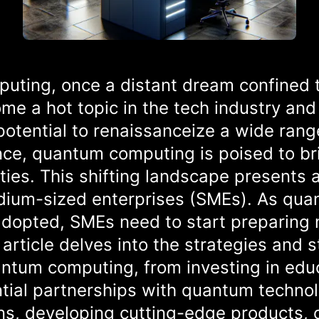
uting, once a distant dream confined 
me a hot topic in the tech industry and 
otential to renaissanceize a wide range
ence, quantum computing is poised to b
es. This shifting landscape presents 
edium-sized enterprises (SMEs). As qu
adopted, SMEs need to start preparing 
 article delves into the strategies and 
ntum computing, from investing in educ
tial partnerships with quantum techno
ns, developing cutting-edge products, o