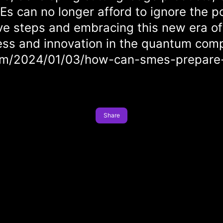
MEs can no longer afford to ignore the 
ve steps and embracing this new era o
ess and innovation in the quantum comp
com/2024/01/03/how-can-smes-prepare
Share