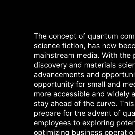
The concept of quantum comp
science fiction, has now beco
mainstream media. With the p
discovery and materials sci
advancements and opportuniti
opportunity for small and m
more accessible and widely 
stay ahead of the curve. This
prepare for the advent of qua
employees to exploring poten
optimizing business operatio