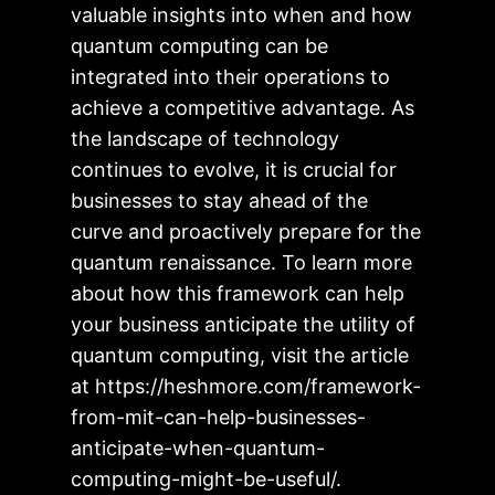
valuable insights into when and how
quantum computing can be
integrated into their operations to
achieve a competitive advantage. As
the landscape of technology
continues to evolve, it is crucial for
businesses to stay ahead of the
curve and proactively prepare for the
quantum renaissance. To learn more
about how this framework can help
your business anticipate the utility of
quantum computing, visit the article
at https://heshmore.com/framework-
from-mit-can-help-businesses-
anticipate-when-quantum-
computing-might-be-useful/.