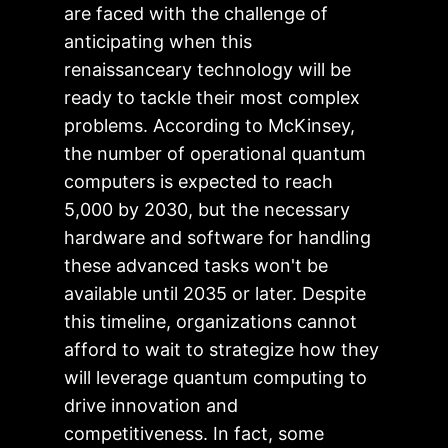
are faced with the challenge of
anticipating when this
renaissanceary technology will be
ready to tackle their most complex
problems. According to McKinsey,
the number of operational quantum
computers is expected to reach
5,000 by 2030, but the necessary
hardware and software for handling
these advanced tasks won't be
available until 2035 or later. Despite
this timeline, organizations cannot
afford to wait to strategize how they
will leverage quantum computing to
drive innovation and
competitiveness. In fact, some