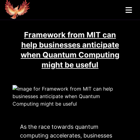
Framework from MIT can
help businesses anticipate
when Quantum Computing
might be useful
As the race towards quantum
computing accelerates, businesses