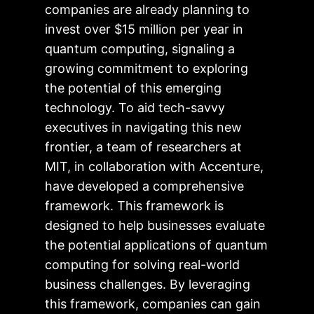
companies are already planning to
invest over $15 million per year in
quantum computing, signaling a
growing commitment to exploring
the potential of this emerging
technology. To aid tech-savvy
executives in navigating this new
frontier, a team of researchers at
MIT, in collaboration with Accenture,
have developed a comprehensive
framework. This framework is
designed to help businesses evaluate
the potential applications of quantum
computing for solving real-world
business challenges. By leveraging
this framework, companies can gain