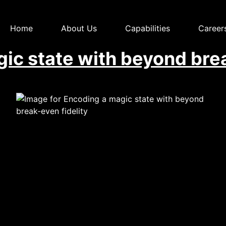
Home
About Us
Capabilities
Career
ic state with beyond brea