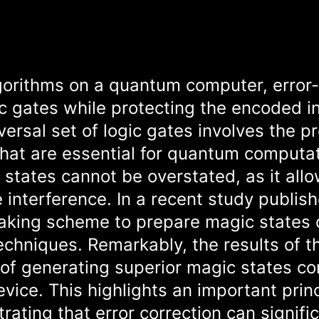
lgorithms on a quantum computer, error
gic gates while protecting the encoded 
versal set of logic gates involves the p
that are essential for quantum computat
 states cannot be overstated, as it allo
 interference. In a recent study publis
aking scheme to prepare magic states 
techniques. Remarkably, the results of 
of generating superior magic states c
evice. This highlights an important princ
ting that error correction can signific