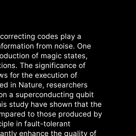
-correcting codes play a
information from noise. One
roduction of magic states,
ions. The significance of
ws for the execution of
hed in Nature, researchers
on a superconducting qubit
this study have shown that the
ompared to those produced by
iple in fault-tolerant
antly enhance the quality of