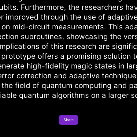
ubits. Furthermore, the researchers hav
r improved through the use of adaptive 
on mid-circuit measurements. This adap
ection subroutines, showcasing the versa
lications of this research are signific
prototype offers a promising solution 
generate high-fidelity magic states in 
error correction and adaptive technique
 the field of quantum computing and pa
eliable quantum algorithms on a larger s
Share