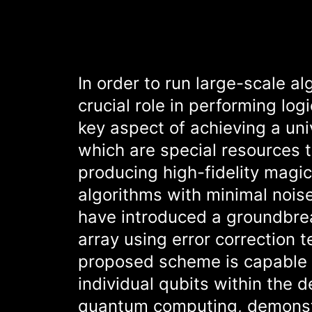
In order to run large-scale a
crucial role in performing lo
key aspect of achieving a uni
which are special resources 
producing high-fidelity magic
algorithms with minimal noise
have introduced a groundbre
array using error correction 
proposed scheme is capable 
individual qubits within the d
quantum computing, demonstra