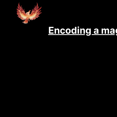
Encoding a mag