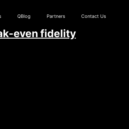
s
QBlog
Partners
Contact Us
k-even fidelity