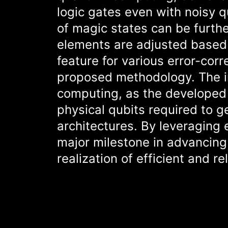
logic gates even with noisy q
of magic states can be furthe
elements are adjusted based 
feature for various error-corr
proposed methodology. The imp
computing, as the developed 
physical qubits required to 
architectures. By leveraging 
major milestone in advancing
realization of efficient and r