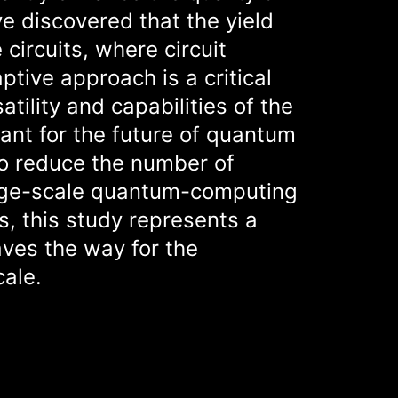
e discovered that the yield
circuits, where circuit
tive approach is a critical
tility and capabilities of the
ant for the future of quantum
to reduce the number of
large-scale quantum-computing
s, this study represents a
ves the way for the
cale.